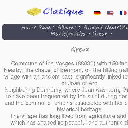
Home Page
>
Albums
>
Around Neufchât
Municipalities
>
Greux
>
Greux
Commune of the Vosges (88630) with 150 inha
Nearby: the chapel of Bermont, on the hiking trai
village with an ancient past, significantly linked to
of Joan of Arc.
Neighboring Domrémy, where Joan was born, Gr
to have been frequented by the saint during her
and the commune remains associated with her sp
historical heritage.
The village has long lived from agriculture and r
which has shaped its peaceful and authentic c