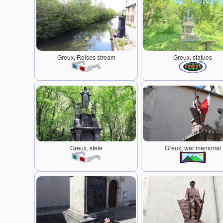
Greux, Roises stream
Greux, statues
Greux, stele
Greux, war memorial