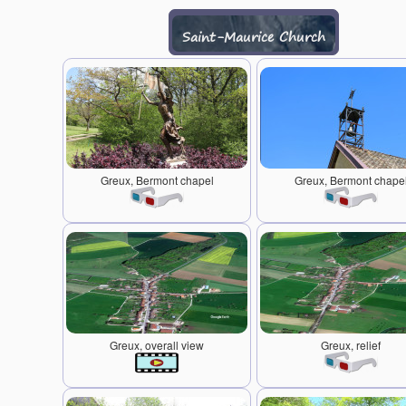
Saint-Maurice Church
Greux, Bermont chapel
Greux, Bermont chape
Greux, overall view
Greux, relief