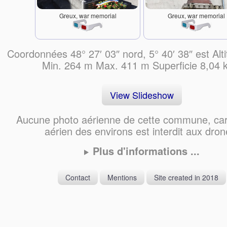
Greux, war memorial
Greux, war memorial
Coordonnées 48° 27′ 03″ nord, 5° 40′ 38″ est Alt
Min. 264 m Max. 411 m Superficie 8,04
View Slideshow
Aucune photo aérienne de cette commune, car
aérien des environs est interdit aux dron
Plus d'informations ...
Contact
Mentions
Site created in 2018