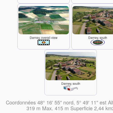
Darney, overall view
Darney, south
Darney, south
Coordonnées 48° 16′ 55″ nord, 5° 49′ 11″ est Al
319 m Max. 415 m Superficie 2,44 km