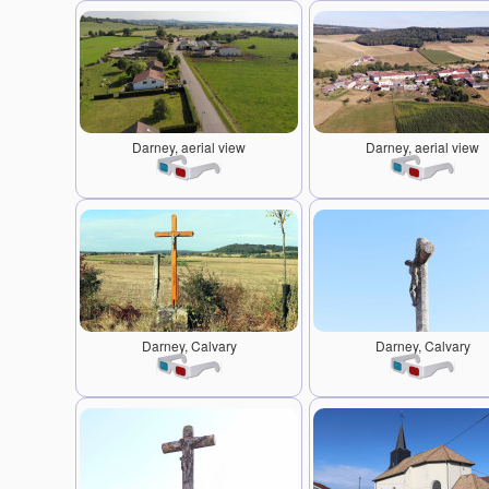
Darney, aerial view
Darney, aerial view
Darney, Calvary
Darney, Calvary