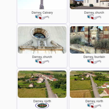
Darney, Calvary
Darney, church
Darney, church
Darney, fountain
Darney, north
Darney, north