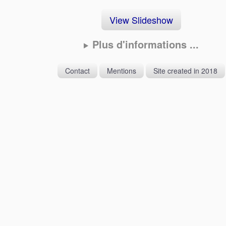
View Slideshow
Plus d'informations ...
Contact
Mentions
Site created in 2018