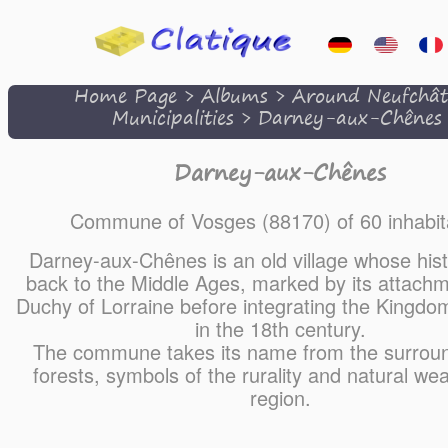
Home Page
>
Albums
>
Around Neufchât
Municipalities
>
Darney-aux-Chênes
Darney-aux-Chênes
Commune of Vosges (88170) of 60 inhabit
Darney-aux-Chênes is an old village whose his
back to the Middle Ages, marked by its attachm
Duchy of Lorraine before integrating the Kingdo
in the 18th century.
The commune takes its name from the surrou
forests, symbols of the rurality and natural wea
region.