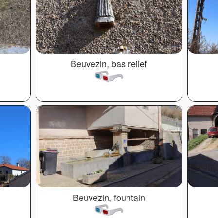
Beuvezin, bas relief
Beuvezin, fountain