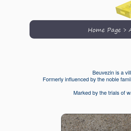
Home Page
>
Beuvezin is a vi
Formerly influenced by the noble famil
Marked by the trials of 