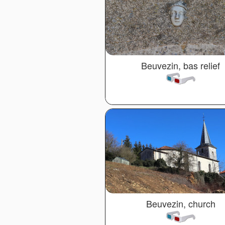
Beuvezin, bas relief
Beuvezin, church