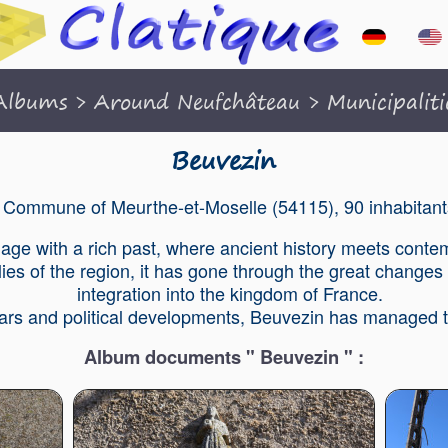
Albums
>
Around Neufchâteau
>
Municipaliti
Beuvezin
Commune of Meurthe-et-Moselle (54115), 90 inhabitant
llage with a rich past, where ancient history meets contem
ies of the region, it has gone through the great changes 
integration into the kingdom of France.
wars and political developments, Beuvezin has managed to
Album documents " Beuvezin " :