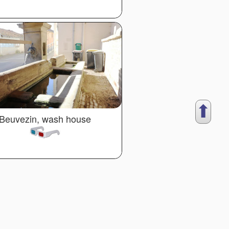
⬆︎
Beuvezin, wash house