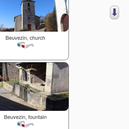
⬇︎
Beuvezin, church
Beuvezin, fountain