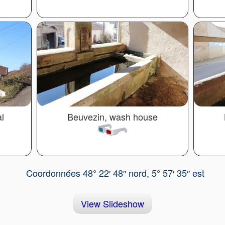
l
Beuvezin, wash house
Coordonnées 48° 22′ 48″ nord, 5° 57′ 35″ est
View Slideshow