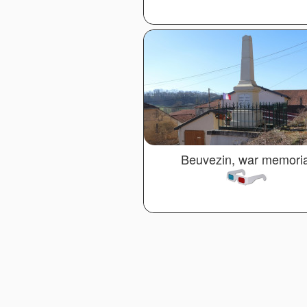
Beuvezin, war memoria