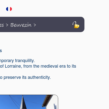
es
>
Beuvezin
>
s
porary tranquility.
of Lorraine, from the medieval era to its
 preserve its authenticity.