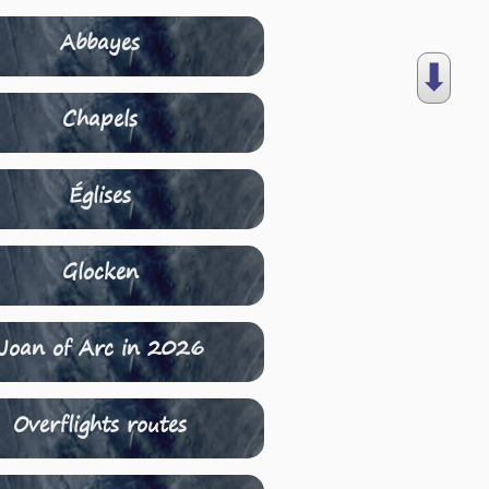
Abbayes
⬇︎
Chapels
Églises
Glocken
Joan of Arc in 2026
Overflights routes