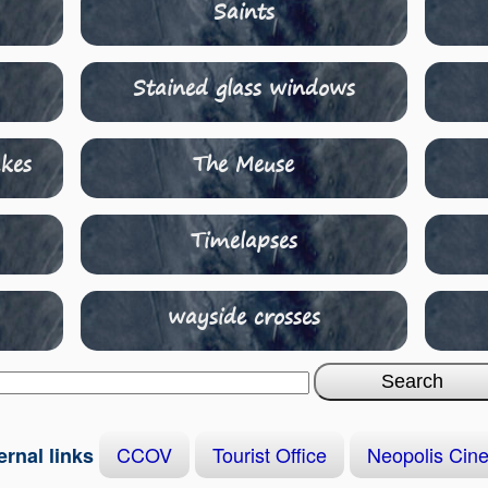
Saints
Stained glass windows
kes
The Meuse
Timelapses
wayside crosses
CCOV
Tourist Office
Neopolis Cin
ernal links