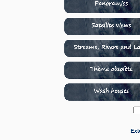
Panoramics
Satellite views
Streams, Rivers and La
Thème obsolète
Wash houses
Ext