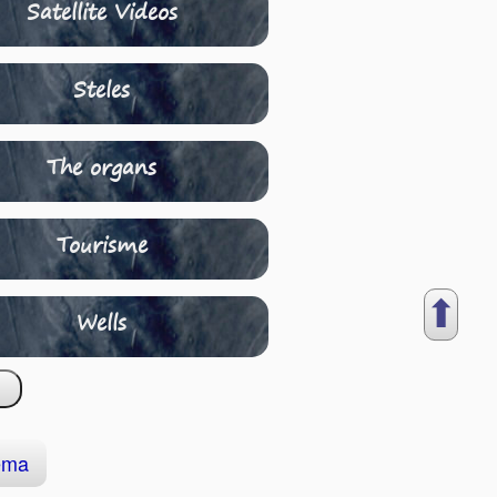
Satellite Videos
Steles
The organs
Tourisme
⬆︎
Wells
ema