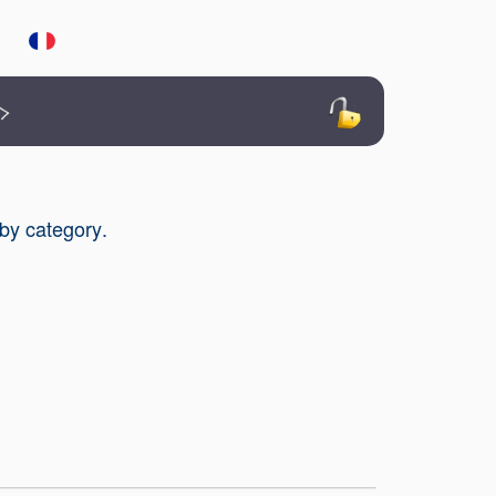
>
 by category
.