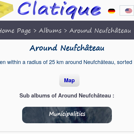
Home Page
>
Albums
>
Around Neufchâteau
Around Neufchâteau
en within a radius of 25 km around Neufchâteau, sorted
Map
Sub albums of Around Neufchâteau :
Municipalities