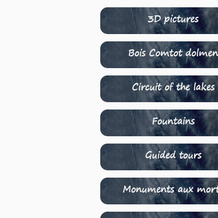
3D pictures
Bois Comtot dolme
Circuit of the lakes
Fountains
Guided tours
Monuments aux mor