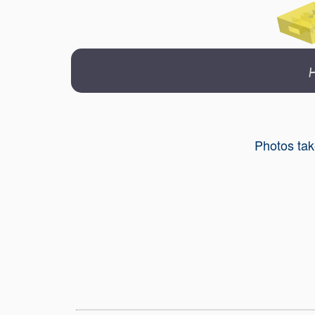
Photos tak