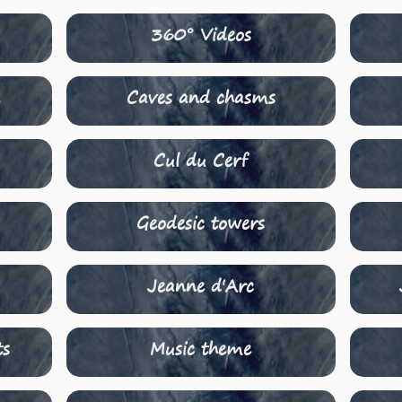
360° Videos
n
Caves and chasms
Cul du Cerf
Geodesic towers
Jeanne d'Arc
ts
Music theme