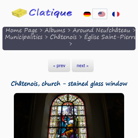
Home Page
>
Albums
>
Around Neufchâteau
>
Municipalities
>
Châtenois
>
Église Saint-Pierre
>
« prev
next »
Châtenois, church - stained glass window