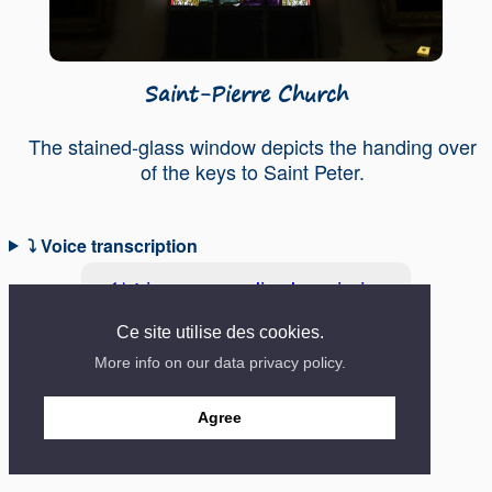
Saint-Pierre Church
The stained-glass window depicts the handing over
of the keys to Saint Peter.
⤵ Voice transcription
🔊 Listen to audio description
Ce site utilise des cookies.
More info on our data privacy policy.
Contact
Mentions
Site created in 2018
Agree