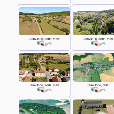
Jainvilotte, aerial view
Jainvilotte, aerial view
Jainvilotte, aerial view
Jainvilotte, relief