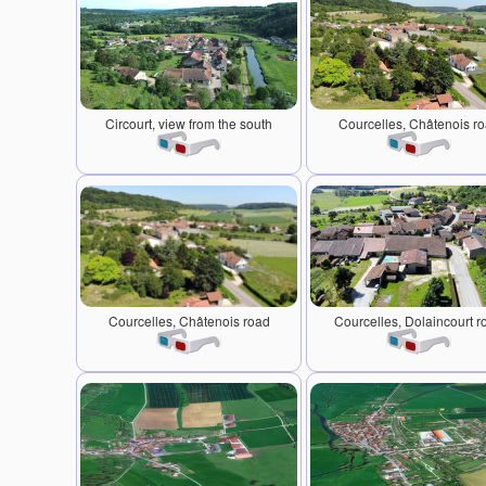
Circourt, view from the south
Courcelles, Châtenois r
Courcelles, Châtenois road
Courcelles, Dolaincourt r