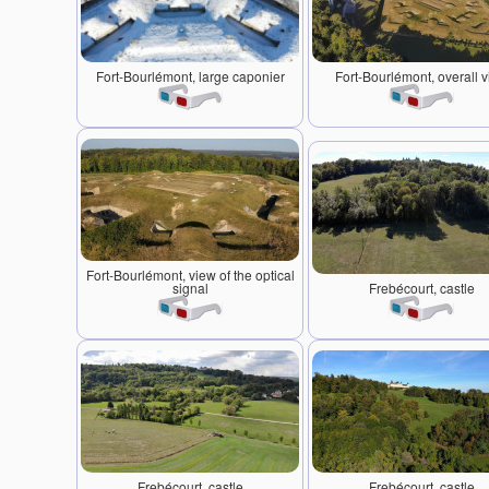
Fort-Bourlémont, large caponier
Fort-Bourlémont, overall 
Fort-Bourlémont, view of the optical
signal
Frebécourt, castle
Frebécourt, castle
Frebécourt, castle