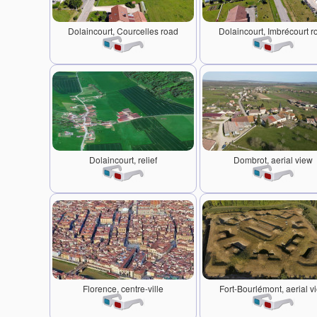
Dolaincourt, Courcelles road
Dolaincourt, Imbrécourt r
Dolaincourt, relief
Dombrot, aerial view
Florence, centre-ville
Fort-Bourlémont, aerial v