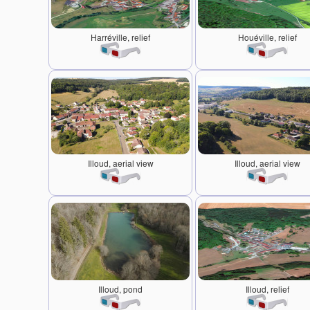
Harréville, relief
Houéville, relief
Illoud, aerial view
Illoud, aerial view
Illoud, pond
Illoud, relief