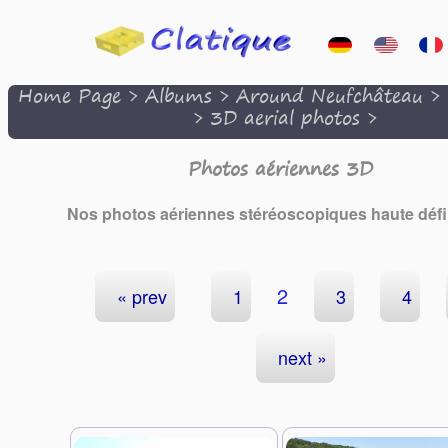
Home Page
>
Albums
>
Around Neufchâteau
>
>
3D aerial photos
>
Photos aériennes 3D
Nos photos aériennes stéréoscopiques haute défin
2
« prev
1
3
4
next »