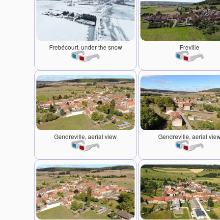
Frebécourt, under the snow
Freville
Gendreville, aerial view
Gendreville, aerial vie