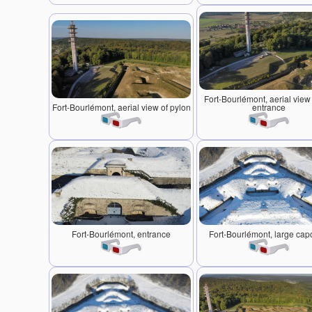
Fort-Bourlémont, aerial view 
Fort-Bourlémont, aerial view of pylon
entrance
Fort-Bourlémont, entrance
Fort-Bourlémont, large cap