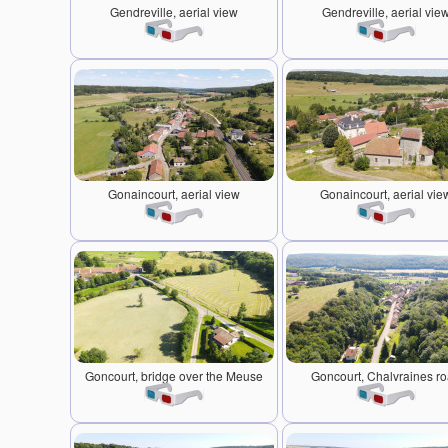
Gendreville, aerial view
Gendreville, aerial vie
Gonaincourt, aerial view
Gonaincourt, aerial vie
Goncourt, bridge over the Meuse
Goncourt, Chalvraines r