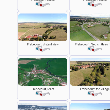
Frebécourt, distant view
Frebécourt, Neufchâteau 
Frebécourt, relief
Frebécourt, the village