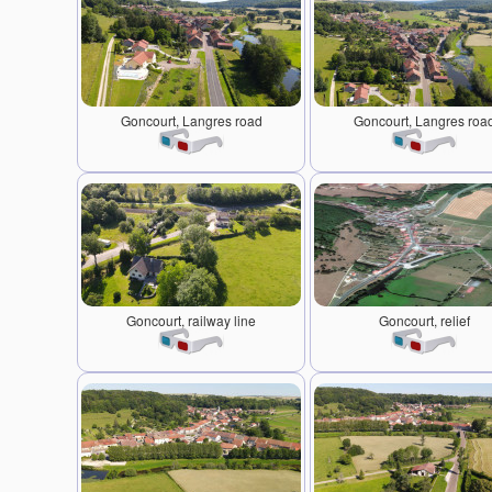
Goncourt, Langres road
Goncourt, Langres roa
Goncourt, railway line
Goncourt, relief