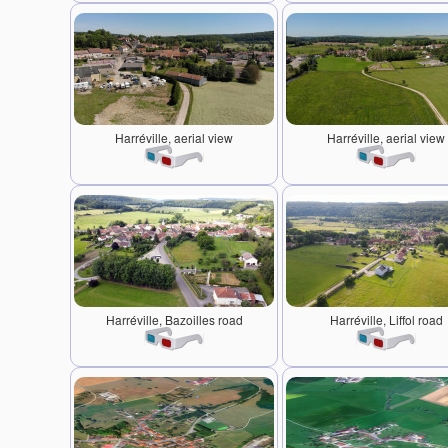
Harréville, aerial view
Harréville, aerial view
Harréville, Bazoilles road
Harréville, Liffol road