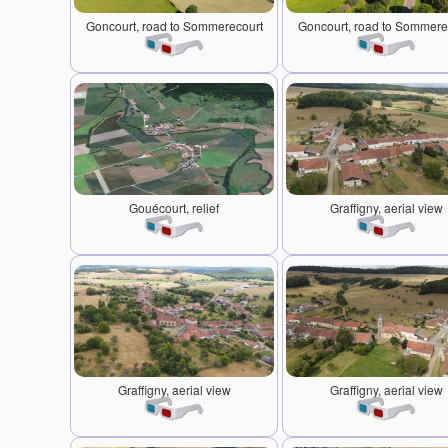
Goncourt, road to Sommerecourt
Goncourt, road to Sommere
Gouécourt, relief
Graffigny, aerial view
Graffigny, aerial view
Graffigny, aerial view