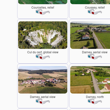
Courcelles, relief
Coussey, relief
Cul du cerf, global view
Darney, aerial view
Darney, aerial view
Darney, north