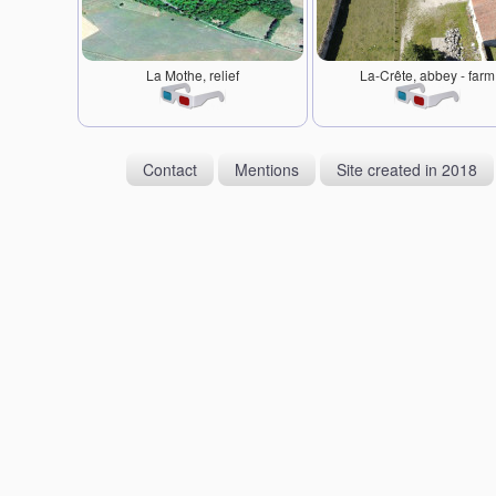
La Mothe, relief
La-Crête, abbey - farm
Contact
Mentions
Site created in 2018