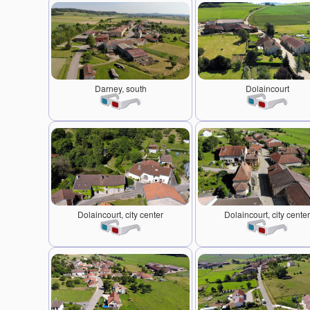
Darney, south
Dolaincourt
Dolaincourt, city center
Dolaincourt, city center