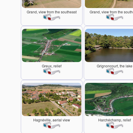
Grand, view from the southeast
Grand, view from the south
Greux, relief
Grignoncourt, the lake
Hagnéville, aerial view
Harchéchamp, relief