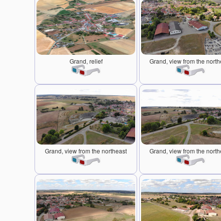
Grand, relief
Grand, view from the north
Grand, view from the northeast
Grand, view from the north