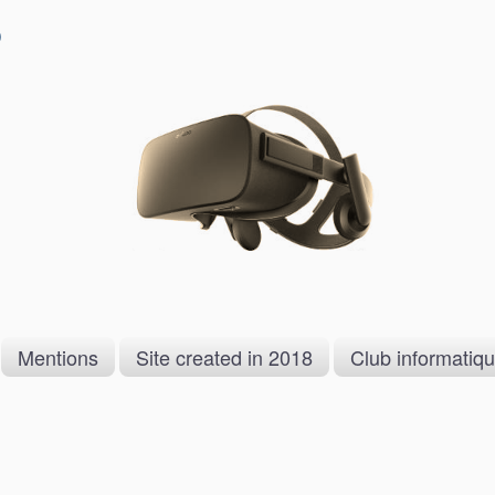
)
Mentions
Site created in 2018
Club informatiq