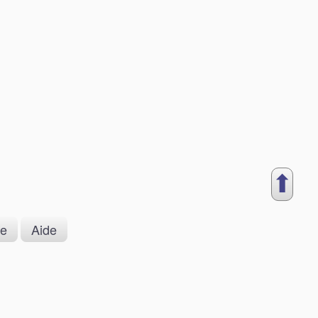
⬆︎
ue
Aide