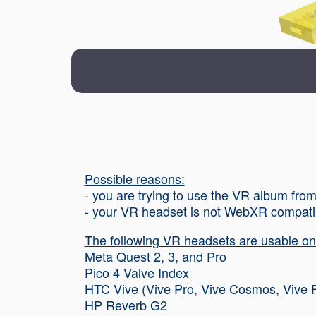
Possible reasons:
- you are trying to use the VR album fr
- your VR headset is not WebXR compati
The following VR headsets are usable on 
Meta Quest 2, 3, and Pro
Pico 4 Valve Index
HTC Vive (Vive Pro, Vive Cosmos, Vive 
HP Reverb G2