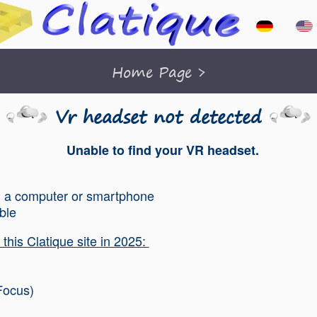
Home Page
>
Vr headset not detected
Unable to find your VR headset.
om a computer or smartphone
ble
this Clatique site in 2025:
Focus)