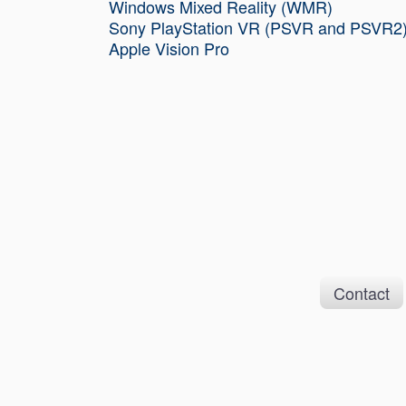
Windows Mixed Reality (WMR)
Sony PlayStation VR (PSVR and PSVR2
Apple Vision Pro
Contact