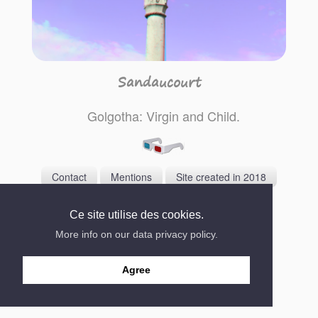
Sandaucourt
Golgotha: Virgin and Child.
Contact
Mentions
Site created in 2018
Ce site utilise des cookies.
More info on our data privacy policy.
Agree