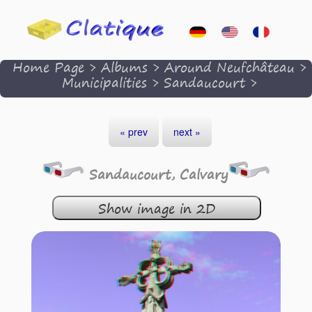
Home Page
>
Albums
>
Around Neufchâteau
>
Municipalities
>
Sandaucourt
>
« prev
next »
Sandaucourt, Calvary
Show image in 2D