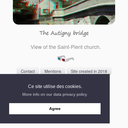
The Autigny bridge
View of the Saint-Pient church.
Contact
Mentions
Site created in 2018
Ce site utilise des cookies.
More info on our data privacy policy.
Agree