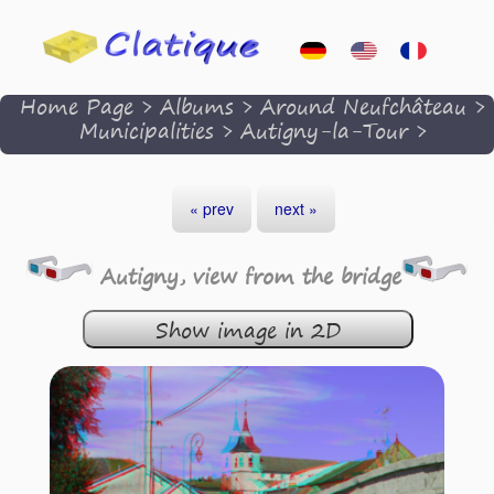
Home Page
>
Albums
>
Around Neufchâteau
>
Municipalities
>
Autigny-la-Tour
>
« prev
next »
Autigny, view from the bridge
Show image in 2D