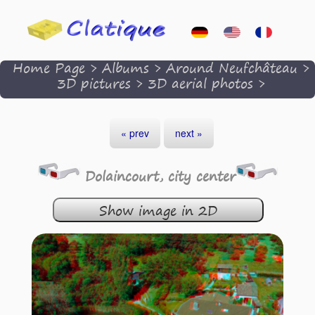
Home Page
>
Albums
>
Around Neufchâteau
>
3D pictures
>
3D aerial photos
>
« prev
next »
Dolaincourt, city center
Show image in 2D