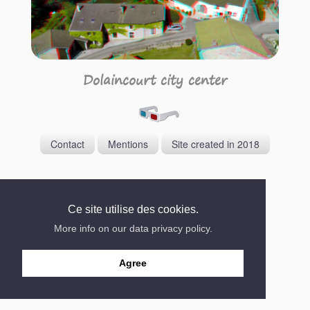
Dolaincourt city center
Contact
Mentions
Site created in 2018
Ce site utilise des cookies.
More info on our data privacy policy.
Agree