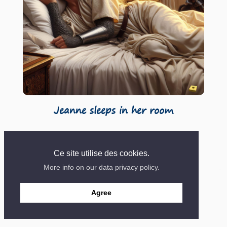
Jeanne sleeps in her room
Ce site utilise des cookies.
More info on our data privacy policy.
Contact
Mentions
Site created in 2018
Agree