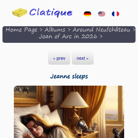
Home Page
>
Albums
>
Around Neufchâteau
>
Joan of Arc in 2026
>
« prev
next »
Jeanne sleeps