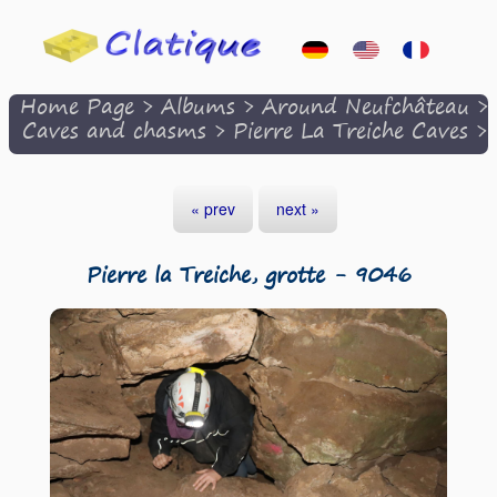
Home Page
>
Albums
>
Around Neufchâteau
>
Caves and chasms
>
Pierre La Treiche Caves
>
« prev
next »
Pierre la Treiche, grotte - 9046