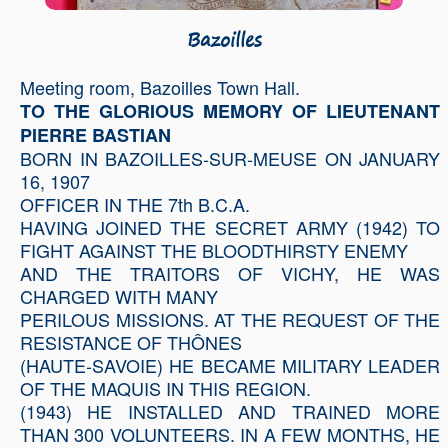
Bazoilles
Meeting room, Bazoilles Town Hall.
TO THE GLORIOUS MEMORY OF LIEUTENANT
PIERRE BASTIAN
BORN IN BAZOILLES-SUR-MEUSE ON JANUARY
16, 1907
OFFICER IN THE 7th B.C.A.
HAVING JOINED THE SECRET ARMY (1942) TO
FIGHT AGAINST THE BLOODTHIRSTY ENEMY
AND THE TRAITORS OF VICHY, HE WAS
CHARGED WITH MANY
PERILOUS MISSIONS. AT THE REQUEST OF THE
RESISTANCE OF THÔNES
(HAUTE-SAVOIE) HE BECAME MILITARY LEADER
OF THE MAQUIS IN THIS REGION.
(1943) HE INSTALLED AND TRAINED MORE
THAN 300 VOLUNTEERS. IN A FEW MONTHS, HE