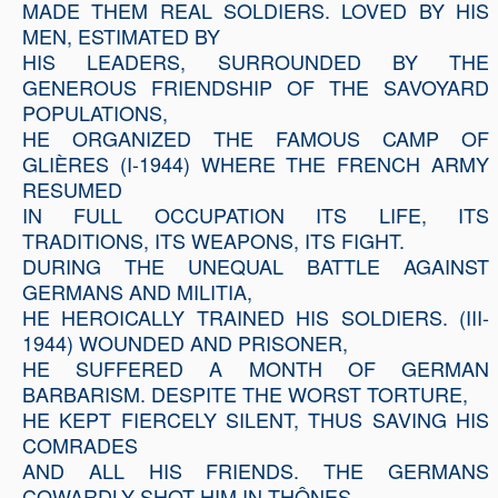
MADE THEM REAL SOLDIERS. LOVED BY HIS
MEN, ESTIMATED BY
HIS LEADERS, SURROUNDED BY THE
GENEROUS FRIENDSHIP OF THE SAVOYARD
POPULATIONS,
HE ORGANIZED THE FAMOUS CAMP OF
GLIÈRES (I-1944) WHERE THE FRENCH ARMY
RESUMED
IN FULL OCCUPATION ITS LIFE, ITS
TRADITIONS, ITS WEAPONS, ITS FIGHT.
DURING THE UNEQUAL BATTLE AGAINST
GERMANS AND MILITIA,
HE HEROICALLY TRAINED HIS SOLDIERS. (III-
1944) WOUNDED AND PRISONER,
HE SUFFERED A MONTH OF GERMAN
BARBARISM. DESPITE THE WORST TORTURE,
HE KEPT FIERCELY SILENT, THUS SAVING HIS
COMRADES
AND ALL HIS FRIENDS. THE GERMANS
COWARDLY SHOT HIM IN THÔNES