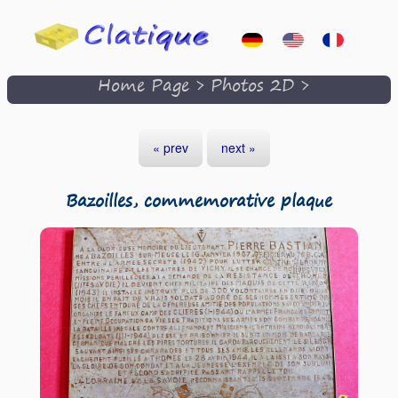
Home Page
>
Photos 2D
>
« prev
next »
Bazoilles, commemorative plaque