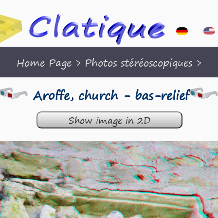
Home Page
>
Photos stéréoscopiques
>
Aroffe, church - bas-relief
Show image in 2D