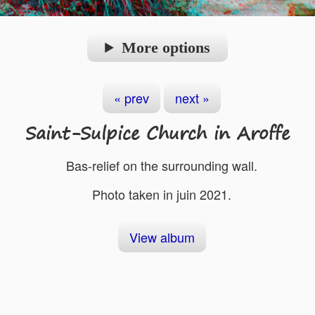
More options
« prev
next »
Saint-Sulpice Church in Aroffe
Bas-relief on the surrounding wall.
Photo taken in juin 2021.
View album