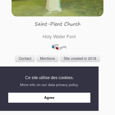
Saint-Pient Church
Holy Water Font
Contact
Mentions
Site created in 2018
Ce site utilise des cookies.
More info on our data privacy policy.
Agree