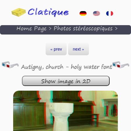
Home Page
>
Photos stéréoscopiques
>
« prev
next »
Autigny, church - holy water font
Show image in 2D