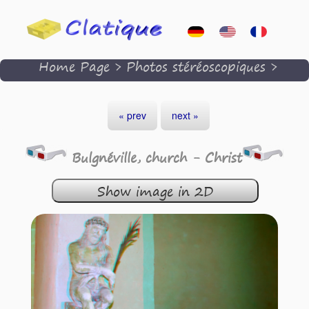
Home Page
>
Photos stéréoscopiques
>
« prev
next »
Bulgnéville, church - Christ
Show image in 2D