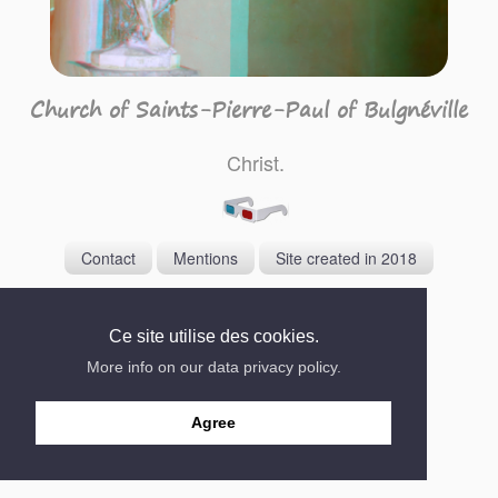
Church of Saints-Pierre-Paul of Bulgnéville
Christ.
Contact
Mentions
Site created in 2018
Ce site utilise des cookies.
More info on our data privacy policy.
Agree