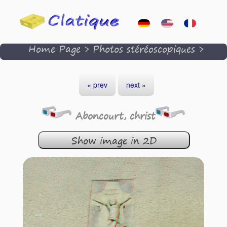
Home Page
>
Photos stéréoscopiques
>
« prev
next »
Aboncourt, christ
Show image in 2D