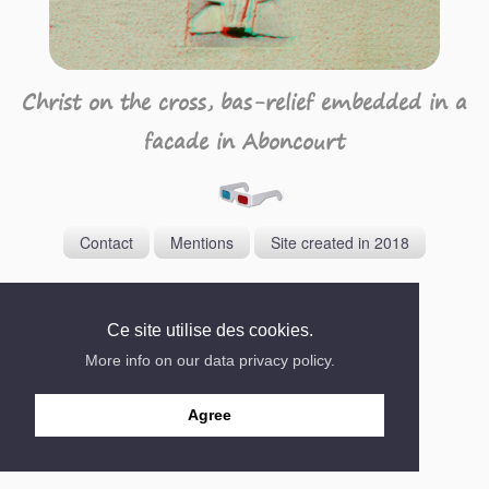
Christ on the cross, bas-relief embedded in a
facade in Aboncourt
Contact
Mentions
Site created in 2018
Ce site utilise des cookies.
More info on our data privacy policy.
Agree