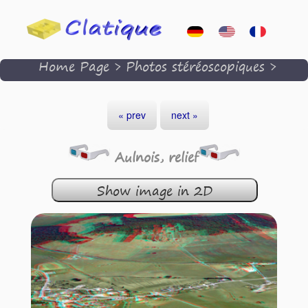
Home Page
>
Photos stéréoscopiques
>
« prev
next »
Aulnois, relief
Show image in 2D