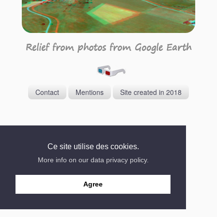
Relief from photos from Google Earth
Contact
Mentions
Site created in 2018
Ce site utilise des cookies.
More info on our data privacy policy.
Agree