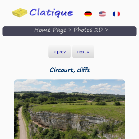
Home Page
>
Photos 2D
>
« prev
next »
Circourt, cliffs