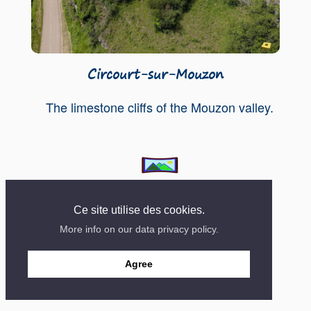
Circourt-sur-Mouzon
The limestone cliffs of the Mouzon valley.
Contact
Mentions
Site created in 2018
Ce site utilise des cookies.
More info on our data privacy policy.
Agree